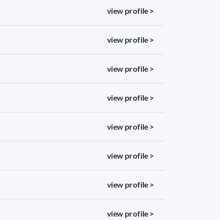
view profile >
view profile >
view profile >
view profile >
view profile >
view profile >
view profile >
view profile >