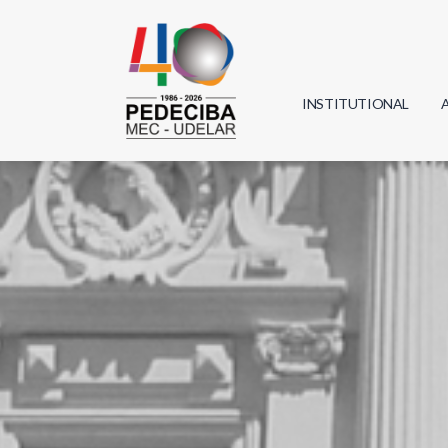
INSTITUTIONAL