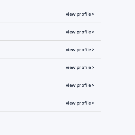
view profile >
view profile >
view profile >
view profile >
view profile >
view profile >
view profile >