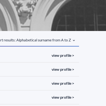
rt results: Alphabetical surname from A to Z
view profile >
view profile >
view profile >
view profile >