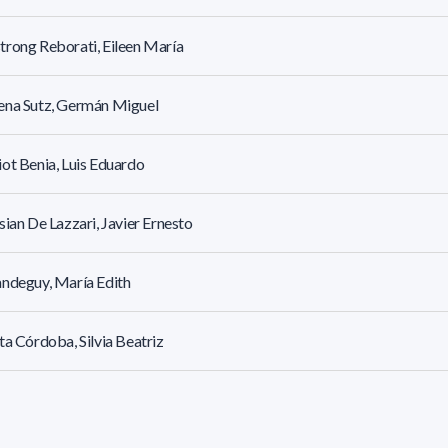
rong Reborati, Eileen María
ena Sutz, Germán Miguel
ot Benia, Luis Eduardo
sian De Lazzari, Javier Ernesto
ndeguy, María Edith
ta Córdoba, Silvia Beatriz
stoni Urrutia, Federico