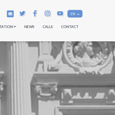
EN
TATION
NEWS
CALLS
CONTACT
s
s