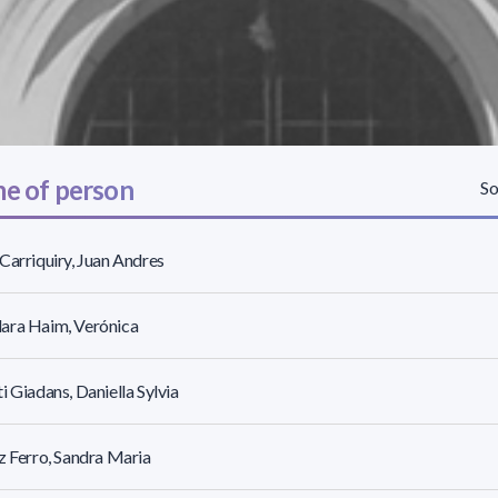
e of person
So
Carriquiry, Juan Andres
ara Haim, Verónica
i Giadans, Daniella Sylvia
z Ferro, Sandra Maria