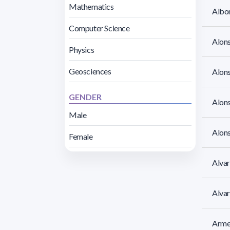
Mathematics
Albor
Computer Science
Alons
Physics
Geosciences
Alons
GENDER
Alons
Male
Alons
Female
Alvar
Alva
Armen