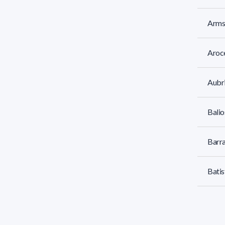
Armst
Aroc
Aubri
Balio
Barra
Batis
Batti