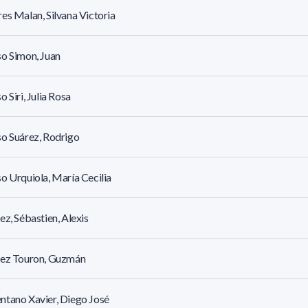
es Malan, Silvana Victoria
o Simon, Juan
o Siri, Julia Rosa
o Suárez, Rodrigo
o Urquiola, María Cecilia
ez, Sébastien, Alexis
rez Touron, Guzmán
tano Xavier, Diego José