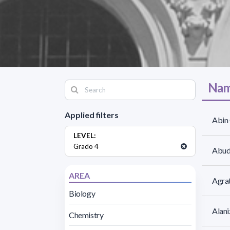
Nam
Applied filters
Abin 
LEVEL:
Grado 4
Abud
AREA
Agrat
Biology
Alani
Chemistry