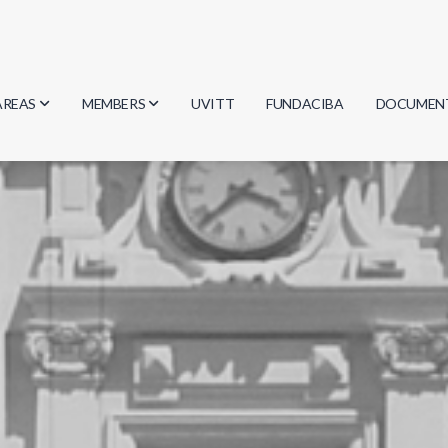
AREAS
MEMBERS
UVITT
FUNDACIBA
DOCUMEN
Biology
Researchers
Minutes
Physics
Students
Regulation
Geosciences
Graduates
Document
Computer Science
Mathematics
Chemistry