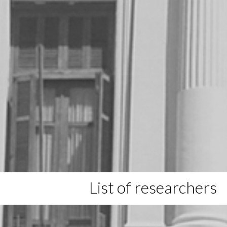
List of researchers