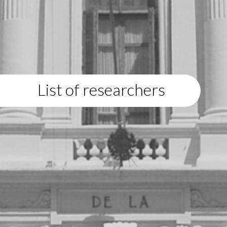
List of researchers