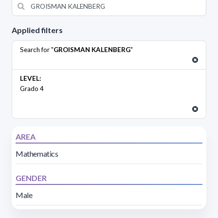
Applied filters
Search for "
GROISMAN KALENBERG
"
LEVEL:
Grado 4
AREA
Mathematics
GENDER
Male