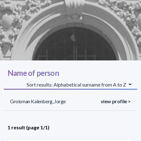
Name of person
Sort results: Alphabetical surname from A to Z
Groisman Kalenberg, Jorge
view profile >
1 result (page 1/1)