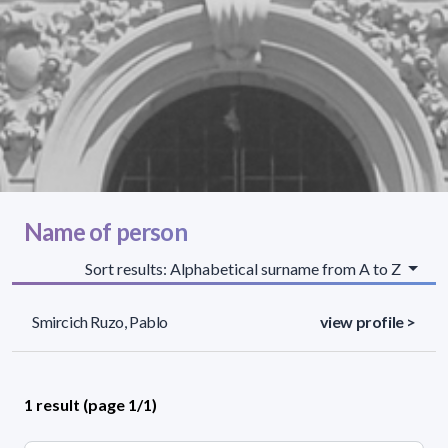
Name of person
Sort results: Alphabetical surname from A to Z
Smircich Ruzo, Pablo
view profile >
1 result (page 1/1)