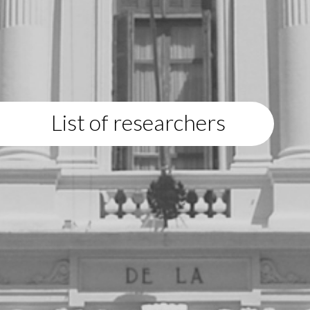
List of researchers