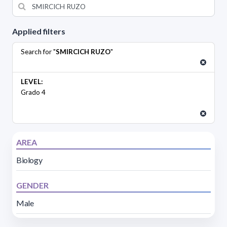
Applied filters
Search for "
SMIRCICH RUZO
"
LEVEL:
Grado 4
AREA
Biology
GENDER
Male