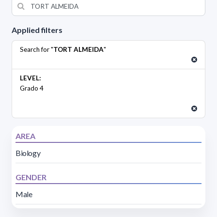
Applied filters
Search for "
TORT ALMEIDA
"
LEVEL:
Grado 4
AREA
Biology
GENDER
Male