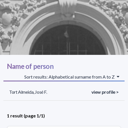
Name of person
Sort results: Alphabetical surname from A to Z
Tort Almeida, José F.
view profile >
1 result (page 1/1)