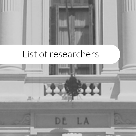
List of researchers