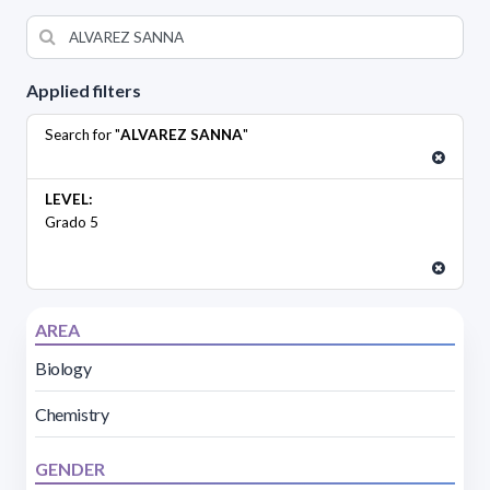
Applied filters
Search for "
ALVAREZ SANNA
"
LEVEL:
Grado 5
AREA
Biology
Chemistry
GENDER