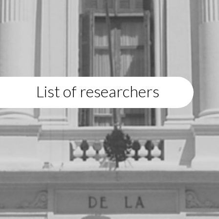
List of researchers