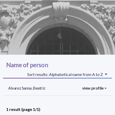
Name of person
Sort results: Alphabetical name from A to Z
Alvarez Sanna, Beatriz
view profile >
1 result (page 1/1)