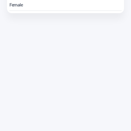
Female
Address 1614 Isidoro de María. Floor 6 - Faculty of
Chemistry | Call (+598) 2924 1925 extension 1612 |
pedeciba@pedeciba.edu.uy
Razón Social: PROGRAMA DE DESARROLLO DE LAS
CIENCIAS BASICAS PEDECIBA