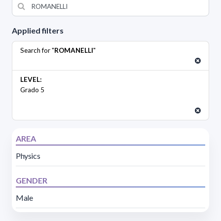
Applied filters
Search for "
ROMANELLI
"
LEVEL:
Grado 5
AREA
Physics
GENDER
Male