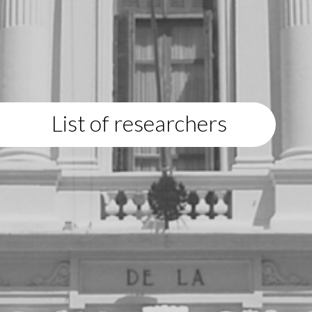
List of researchers