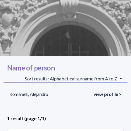
Name of person
Sort results: Alphabetical surname from A to Z
Romanelli, Alejandro
view profile >
1 result (page 1/1)