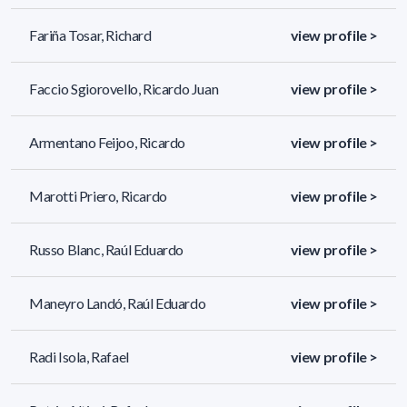
Fariña Tosar, Richard
view profile >
Faccio Sgiorovello, Ricardo Juan
view profile >
Armentano Feijoo, Ricardo
view profile >
Marotti Priero, Ricardo
view profile >
Russo Blanc, Raúl Eduardo
view profile >
Maneyro Landó, Raúl Eduardo
view profile >
Radi Isola, Rafael
view profile >