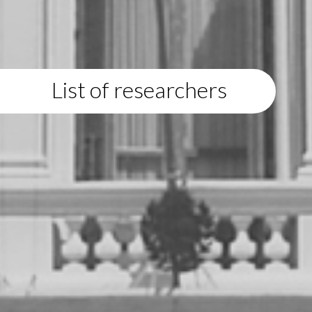
List of researchers