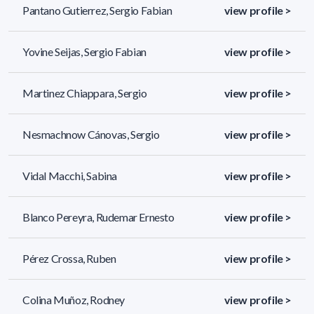
Pantano Gutierrez, Sergio Fabian
view profile >
Yovine Seijas, Sergio Fabian
view profile >
Martinez Chiappara, Sergio
view profile >
Nesmachnow Cánovas, Sergio
view profile >
Vidal Macchi, Sabina
view profile >
Blanco Pereyra, Rudemar Ernesto
view profile >
Pérez Crossa, Ruben
view profile >
Colina Muñoz, Rodney
view profile >