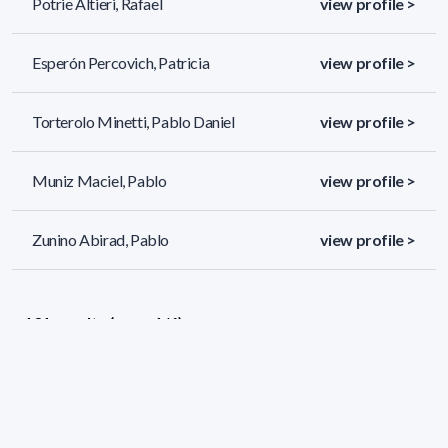
Potrie Altieri, Rafael
view profile >
Esperón Percovich, Patricia
view profile >
Torterolo Minetti, Pablo Daniel
view profile >
Muniz Maciel, Pablo
view profile >
Zunino Abirad, Pablo
view profile >
131 results (page 1/6)
<
«
1
2
3
4
5
»
>