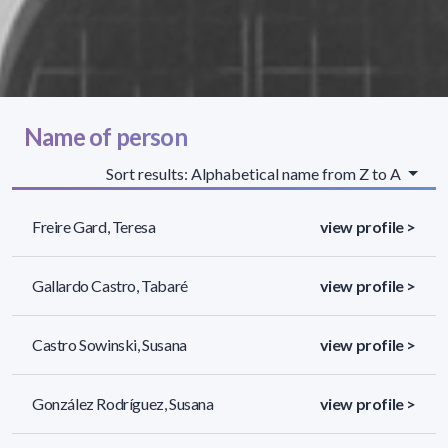
Name of person
Sort results: Alphabetical name from Z to A
Freire Gard, Teresa
view profile >
Gallardo Castro, Tabaré
view profile >
Castro Sowinski, Susana
view profile >
González Rodríguez, Susana
view profile >