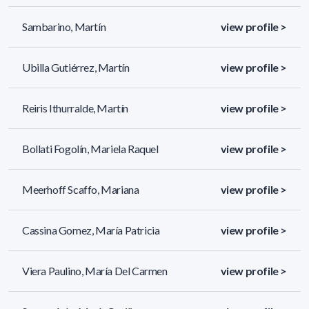
Sambarino, Martín
view profile >
Ubilla Gutiérrez, Martín
view profile >
Reiris Ithurralde, Martín
view profile >
Bollati Fogolín, Mariela Raquel
view profile >
Meerhoff Scaffo, Mariana
view profile >
Cassina Gomez, María Patricia
view profile >
Viera Paulino, María Del Carmen
view profile >