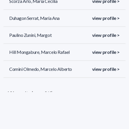
Scorza Arlo, María Cecilia
view profile >
Duhagon Serrat, María Ana
view profile >
Paulino Zunini, Margot
view profile >
Hill Mongabure, Marcelo Rafael
view profile >
Comini Olmedo, Marcelo Alberto
view profile >
131 results (page 2/6)
<
«
1
2
3
4
5
»
>