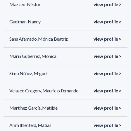
Mazzeo, Néstor
view profile >
Guelman, Nancy
view profile >
Sans Afamado, Mónica Beatriz
view profile >
Marin Gutierrez, Mónica
view profile >
Simo Núñez, Miguel
view profile >
Velasco Gregory, Mauricio Fernando
view profile >
Martínez García, Matilde
view profile >
Arim Ihlenfeld, Matías
view profile >