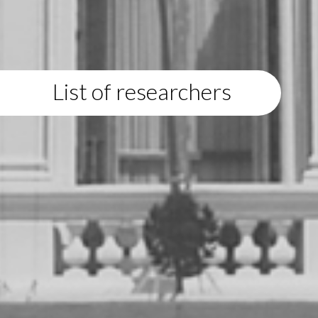
List of researchers