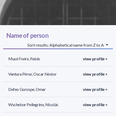
Name of person
Sort results: Alphabetical name from Z to A
Musé Freire, Pablo
view profile >
Ventura Pérez, Oscar Néstor
view profile >
Defeo Gorospe, Omar
view profile >
Wschebor Pellegrino, Nicolás
view profile >