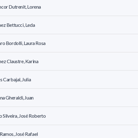
cor Dutrenit, Lorena
ez Bettucci, Leda
ro Bordolli, Laura Rosa
ez Claustre, Karina
s Carbajal, Julia
ina Gheraldi, Juan
o Silveira, José Roberto
Ramos, José Rafael