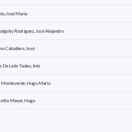
lo, José María
lgoity Rodriguez, José Alejandro
o Caballero, José
 De Leön Tadeo, Inés
 Monteverde, Hugo Mario
cetto Meyer, Hugo
 Hugo