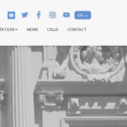
EN
TATION
NEWS
CALLS
CONTACT
s
s