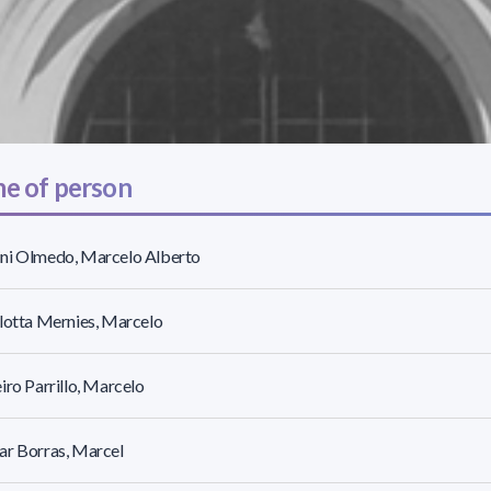
e of person
ni Olmedo, Marcelo Alberto
lotta Mernies, Marcelo
iro Parrillo, Marcelo
ar Borras, Marcel