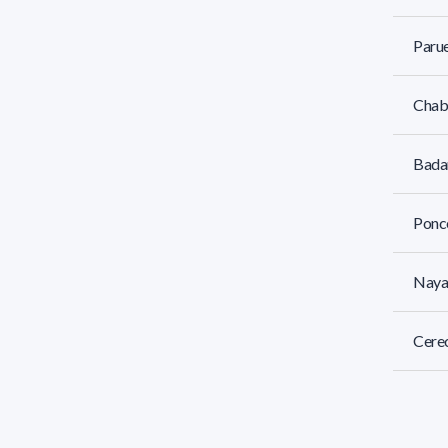
Parue
Chaba
Badan
Ponce
Naya
Cere
Fort,