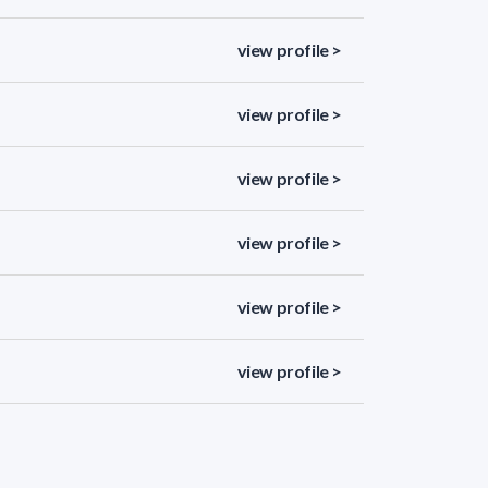
view profile >
view profile >
view profile >
view profile >
view profile >
view profile >
view profile >