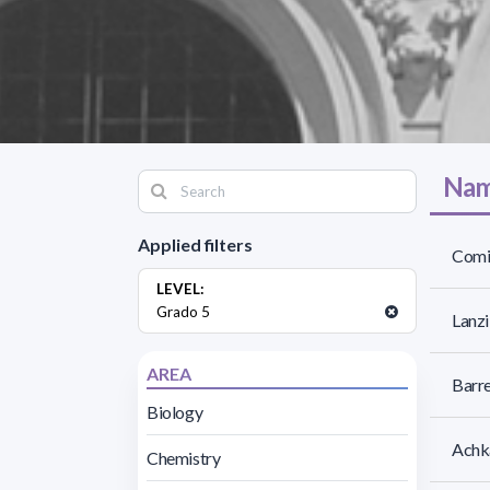
Nam
Applied filters
Comi
LEVEL:
Grado 5
Lanzi
AREA
Barre
Biology
Achk
Chemistry