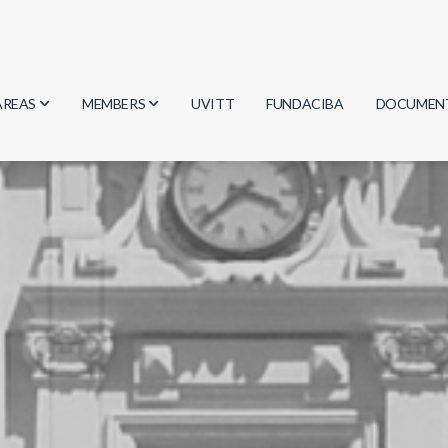
AREAS
MEMBERS
UVITT
FUNDACIBA
DOCUMEN
Biology
Researchers
Minutes
Physics
Students
Regulation
Geosciences
Graduates
Document
Computer Science
Mathematics
Chemistry