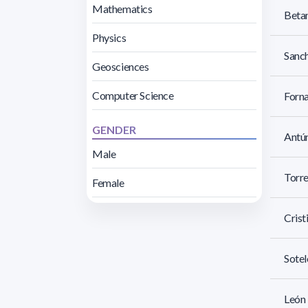
Mathematics
Betan
Physics
Sanch
Geosciences
Computer Science
Forna
GENDER
Antún
Male
Torre
Female
Crist
Sotel
León 