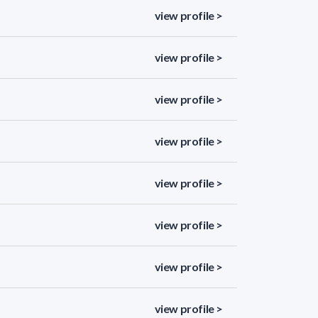
view profile >
view profile >
view profile >
view profile >
view profile >
view profile >
view profile >
view profile >