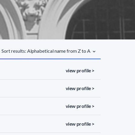
Sort results: Alphabetical name from Z to A
view profile >
view profile >
view profile >
view profile >