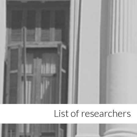
List of researchers