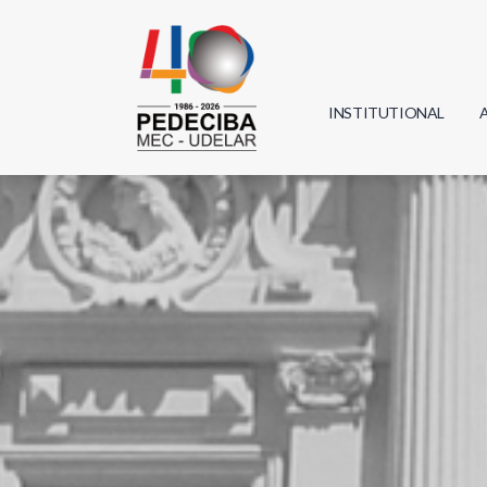
INSTITUTIONAL