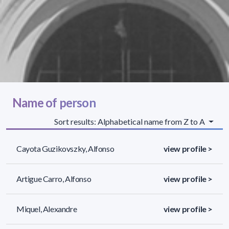
Name of person
Sort results: Alphabetical name from Z to A
Cayota Guzikovszky, Alfonso
view profile >
Artigue Carro, Alfonso
view profile >
Miquel, Alexandre
view profile >