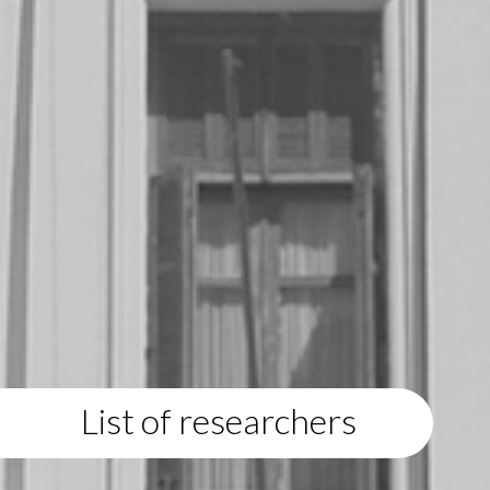
List of researchers