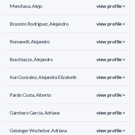
Menchaca, Alejo
view profile >
Brazeiro Rodriguez, Alejandro
view profile >
Romanelli, Alejandro
view profile >
Buschiazzo, Alejandro
view profile >
Kun Gonzalez, Alejandra Elizabeth
view profile >
Pardo Costa, Alberto
view profile >
Gámbaro García, Adriana
view profile >
Geisinger Wschebor, Adriana
view profile >