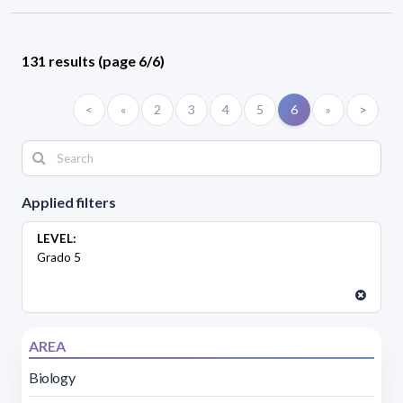
131 results (page 6/6)
<
«
2
3
4
5
6
»
>
Applied filters
LEVEL:
Grado 5
AREA
Biology