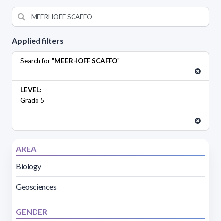
Applied filters
Search for "
MEERHOFF SCAFFO
"
LEVEL:
Grado 5
AREA
Biology
Geosciences
GENDER