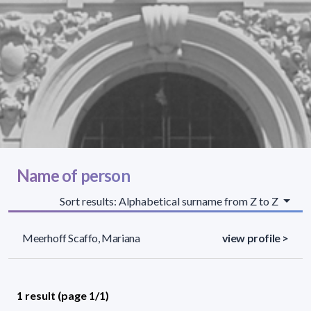
Name of person
Sort results: Alphabetical surname from Z to Z
Meerhoff Scaffo, Mariana
view profile >
1 result (page 1/1)