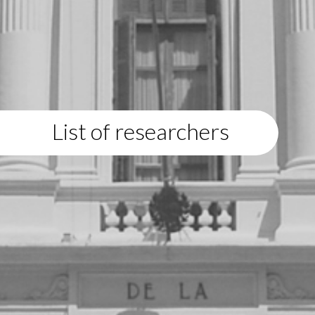
List of researchers