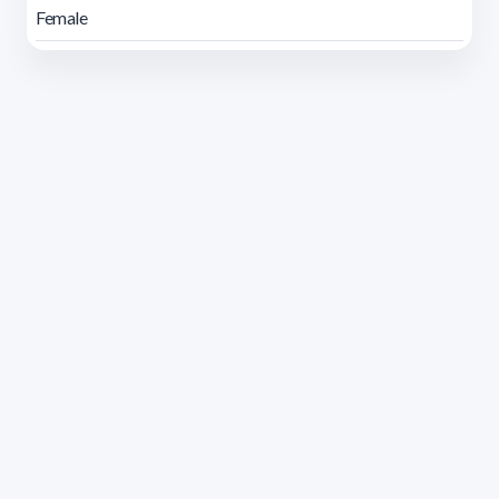
Female
Address 1614 Isidoro de María. Floor 6 - Faculty of
Chemistry | Call (+598) 2924 1925 extension 1612 |
pedeciba@pedeciba.edu.uy
Razón Social: PROGRAMA DE DESARROLLO DE LAS
CIENCIAS BASICAS PEDECIBA