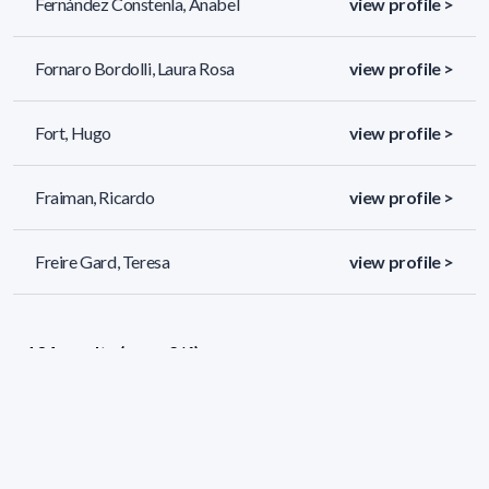
Fernández Constenla, Anabel
view profile >
Fornaro Bordolli, Laura Rosa
view profile >
Fort, Hugo
view profile >
Fraiman, Ricardo
view profile >
Freire Gard, Teresa
view profile >
134 results (page 2/6)
<
«
1
2
3
4
5
»
>