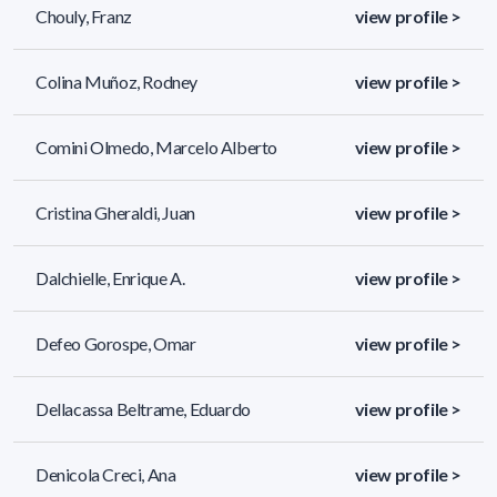
Chouly, Franz
view profile >
Colina Muñoz, Rodney
view profile >
Comini Olmedo, Marcelo Alberto
view profile >
Cristina Gheraldi, Juan
view profile >
Dalchielle, Enrique A.
view profile >
Defeo Gorospe, Omar
view profile >
Dellacassa Beltrame, Eduardo
view profile >
Denicola Creci, Ana
view profile >