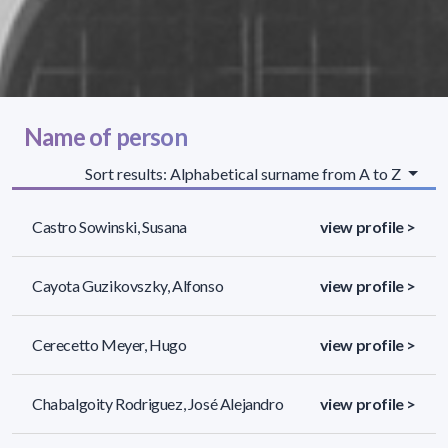
Name of person
Sort results: Alphabetical surname from A to Z
Castro Sowinski, Susana
view profile >
Cayota Guzikovszky, Alfonso
view profile >
Cerecetto Meyer, Hugo
view profile >
Chabalgoity Rodriguez, José Alejandro
view profile >