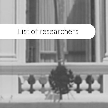
List of researchers