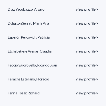
Díaz Yacobazzo, Alvaro
view profile >
Duhagon Serrat, María Ana
view profile >
Esperón Percovich, Patricia
view profile >
Etchebehere Arenas, Claudia
view profile >
Faccio Sgiorovello, Ricardo Juan
view profile >
Failache Estellano, Horacio
view profile >
Fariña Tosar, Richard
view profile >