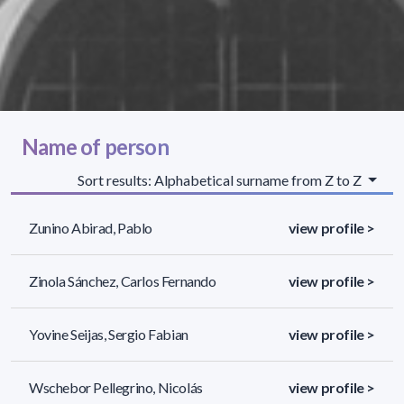
Name of person
Sort results: Alphabetical surname from Z to Z
Zunino Abirad, Pablo
view profile >
Zinola Sánchez, Carlos Fernando
view profile >
Yovine Seijas, Sergio Fabian
view profile >
Wschebor Pellegrino, Nicolás
view profile >