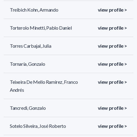
Treibich Kohn, Armando
view profile >
Torterolo Minetti, Pablo Daniel
view profile >
Torres Carbajal, Julia
view profile >
Tornaría, Gonzalo
view profile >
Teixeira De Mello Ramirez, Franco
view profile >
Andrés
Tancredi, Gonzalo
view profile >
Sotelo Silveira, José Roberto
view profile >