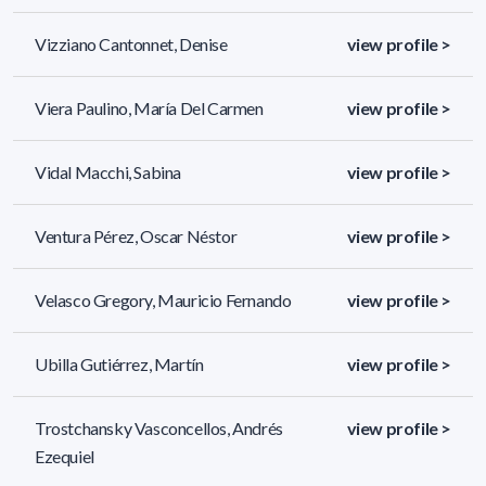
Vizziano Cantonnet, Denise
view profile >
Viera Paulino, María Del Carmen
view profile >
Vidal Macchi, Sabina
view profile >
Ventura Pérez, Oscar Néstor
view profile >
Velasco Gregory, Mauricio Fernando
view profile >
Ubilla Gutiérrez, Martín
view profile >
Trostchansky Vasconcellos, Andrés
view profile >
Ezequiel