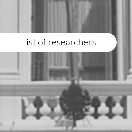
List of researchers