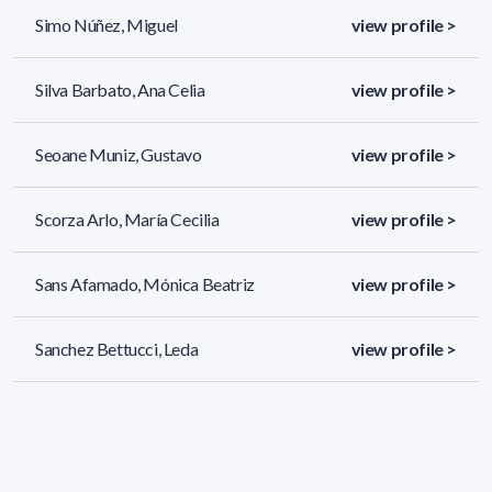
Simo Núñez, Miguel
view profile >
Silva Barbato, Ana Celia
view profile >
Seoane Muniz, Gustavo
view profile >
Scorza Arlo, María Cecilia
view profile >
Sans Afamado, Mónica Beatriz
view profile >
Sanchez Bettucci, Leda
view profile >
131 results (page 1/6)