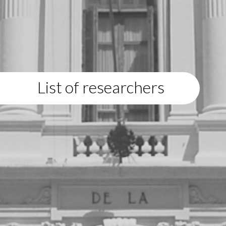
List of researchers