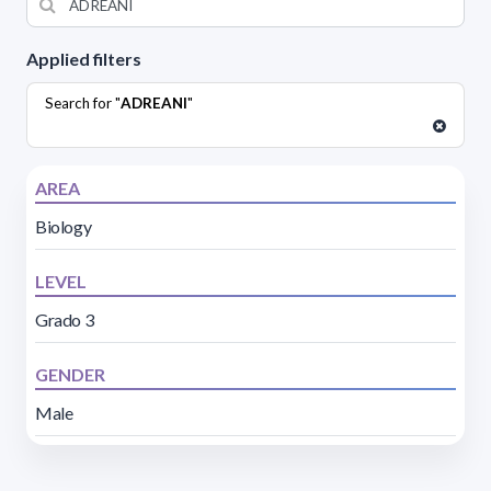
Applied filters
Search for "
ADREANI
"
AREA
Biology
LEVEL
Grado 3
GENDER
Male