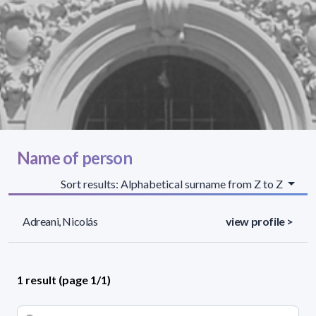
Name of person
Sort results: Alphabetical surname from Z to Z
Adreani, Nicolás
view profile >
1 result (page 1/1)