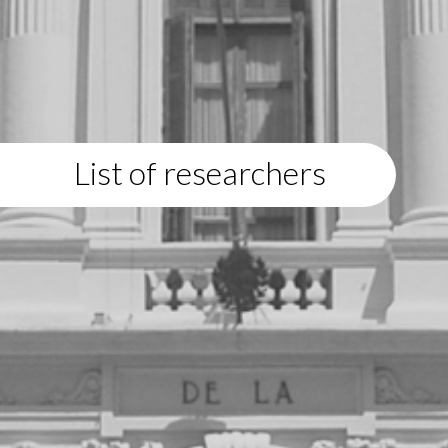
List of researchers