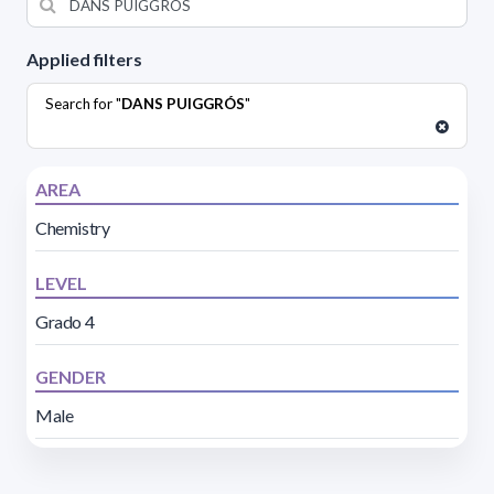
Applied filters
Search for "
DANS PUIGGRÓS
"
AREA
Chemistry
LEVEL
Grado 4
GENDER
Male