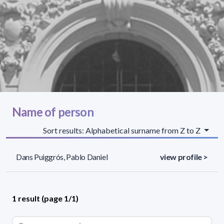
Name of person
Sort results: Alphabetical surname from Z to Z
Dans Puiggrós, Pablo Daniel
view profile >
1 result (page 1/1)