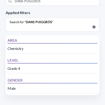
Applied filters
Search for "
DANS PUIGGRÓS
"
AREA
Chemistry
LEVEL
Grado 4
GENDER
Male