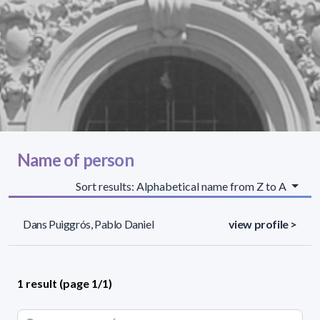
Name of person
Sort results: Alphabetical name from Z to A
Dans Puiggrós, Pablo Daniel
view profile >
1 result (page 1/1)