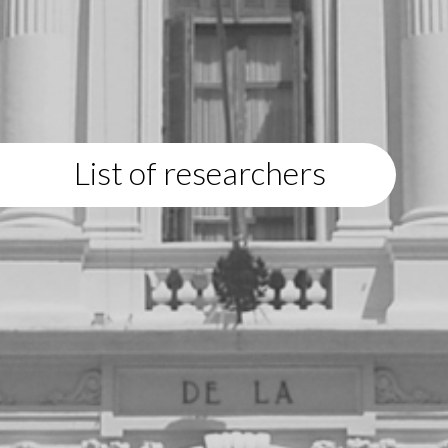
List of researchers