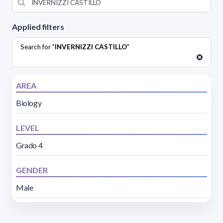
Applied filters
Search for "
INVERNIZZI CASTILLO
"
AREA
Biology
LEVEL
Grado 4
GENDER
Male