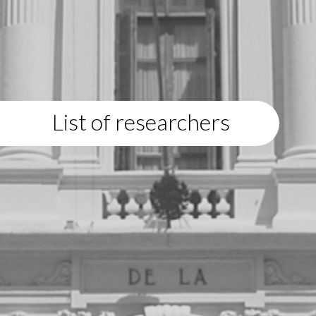
List of researchers