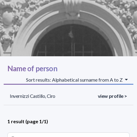
Name of person
Sort results: Alphabetical surname from A to Z
Invernizzi Castillo, Ciro
view profile >
1 result (page 1/1)