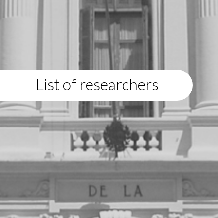
List of researchers