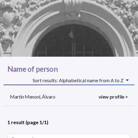
Name of person
Sort results: Alphabetical name from A to Z
Martín Menoni, Álvaro
view profile >
1 result (page 1/1)