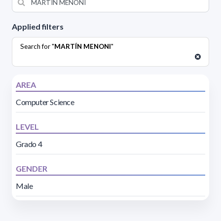
Applied filters
Search for "
MARTÍN MENONI
"
AREA
Computer Science
LEVEL
Grado 4
GENDER
Male