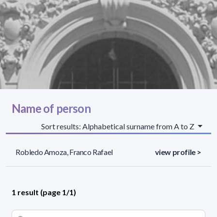
Name of person
Sort results: Alphabetical surname from A to Z
Robledo Amoza, Franco Rafael
view profile >
1 result (page 1/1)