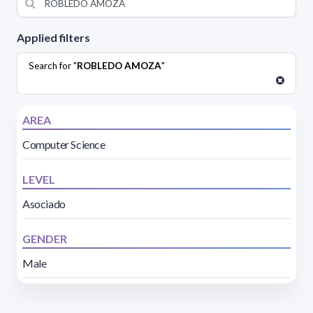
Applied filters
Search for "
ROBLEDO AMOZA
"
AREA
Computer Science
LEVEL
Asociado
GENDER
Male