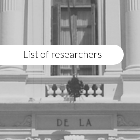
List of researchers