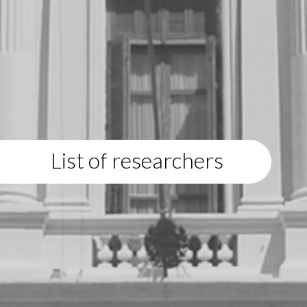
List of researchers