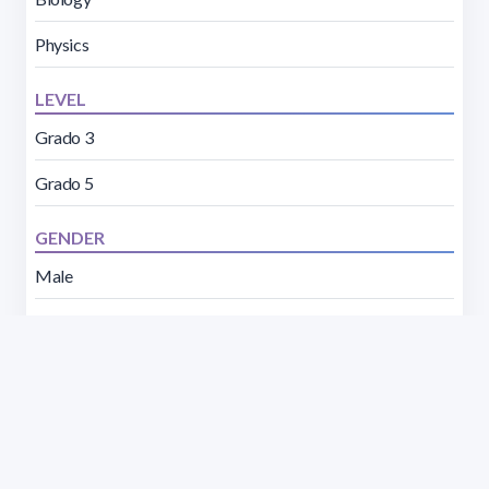
Physics
LEVEL
Grado 3
Grado 5
GENDER
Male
Female