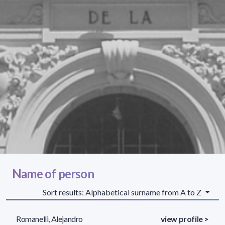
Name of person
Sort results: Alphabetical surname from A to Z
Romanelli, Alejandro
view profile >