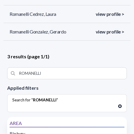
Romanelli Cedrez, Laura
view profile >
Romanelli Gonzalez, Gerardo
view profile >
3 results (page 1/1)
Applied filters
Search for "
ROMANELLI
"
AREA
Biology