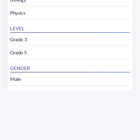
Physics
LEVEL
Grado 3
Grado 5
GENDER
Male
Female