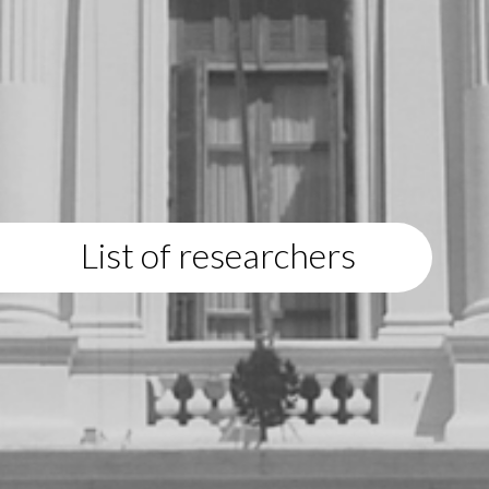
List of researchers