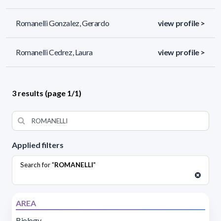
Romanelli Gonzalez, Gerardo
view profile >
Romanelli Cedrez, Laura
view profile >
3 results (page 1/1)
Applied filters
Search for "
ROMANELLI
"
AREA
Biology