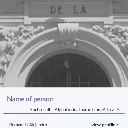
Name of person
Sort results: Alphabetical name from A to Z
Romanelli, Alejandro
view profile >