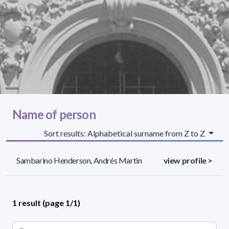
Name of person
Sort results: Alphabetical surname from Z to Z
Sambarino Henderson, Andrés Martin
view profile >
1 result (page 1/1)