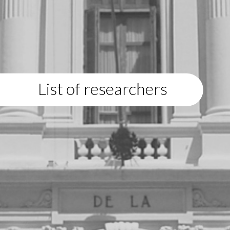
List of researchers