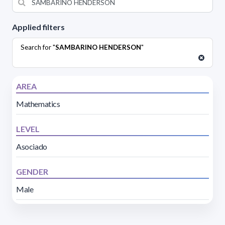
Applied filters
Search for "
SAMBARINO HENDERSON
"
AREA
Mathematics
LEVEL
Asociado
GENDER
Male