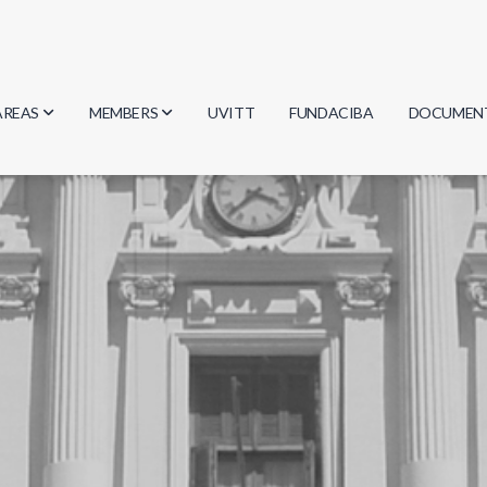
AREAS
MEMBERS
UVITT
FUNDACIBA
DOCUMEN
Biology
Researchers
Minutes
Physics
Students
Regulation
Geosciences
Graduates
Document
Computer Science
Mathematics
Chemistry