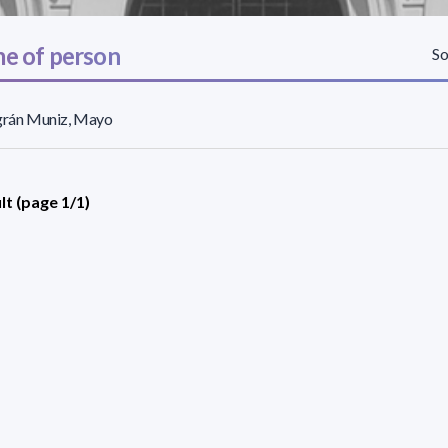
e of person
So
agrán Muniz, Mayo
lt (page 1/1)