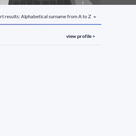
rt results: Alphabetical surname from A to Z
view profile >