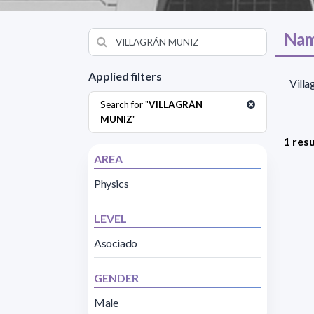
Nam
Applied filters
Vill
Search for "
VILLAGRÁN
MUNIZ
"
1 resu
AREA
Physics
LEVEL
Asociado
GENDER
Male