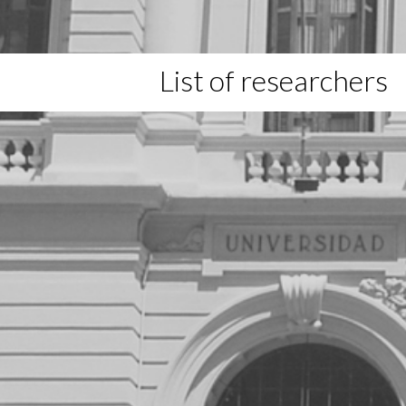
List of researchers