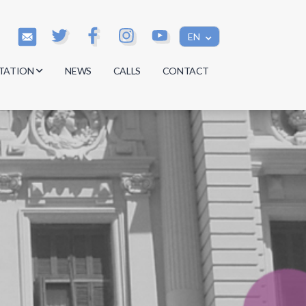
EN
TATION
NEWS
CALLS
CONTACT
s
s