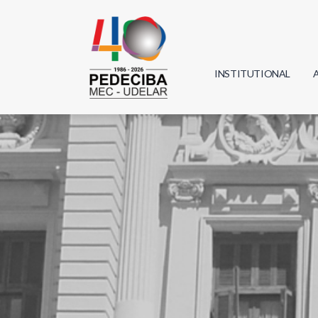
INSTITUTIONAL