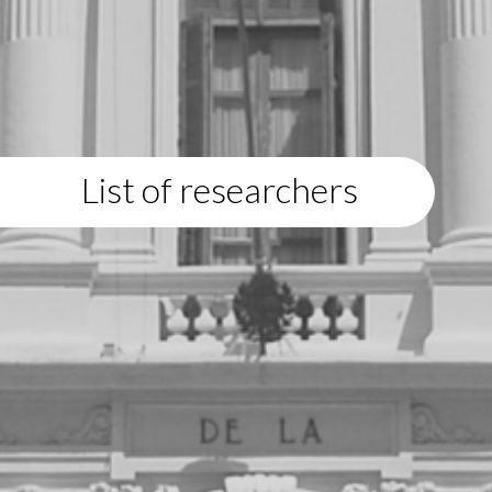
List of researchers