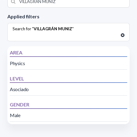
Applied filters
Search for "
VILLAGRÁN MUNIZ
"
AREA
Physics
LEVEL
Asociado
GENDER
Male