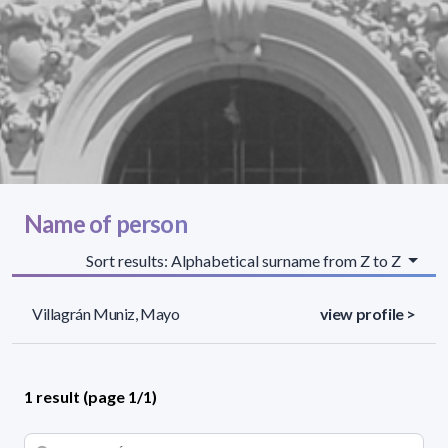
Name of person
Sort results: Alphabetical surname from Z to Z
Villagrán Muniz, Mayo
view profile >
1 result (page 1/1)