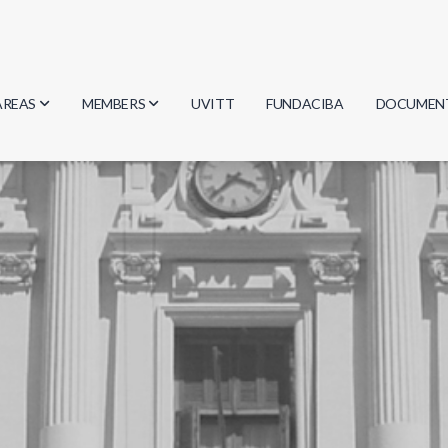
AREAS
MEMBERS
UVITT
FUNDACIBA
DOCUMEN
Biology
Researchers
Minutes
Physics
Students
Regulation
Geosciences
Graduates
Document
Computer Science
Mathematics
Chemistry