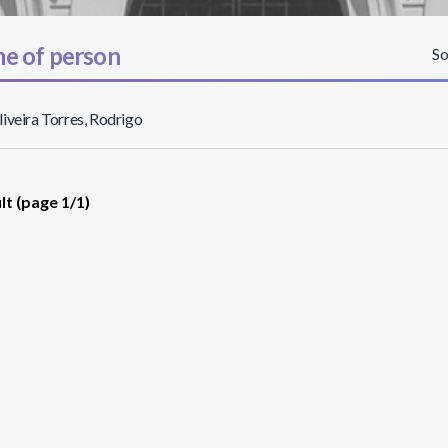
e of person
So
iveira Torres, Rodrigo
lt (page 1/1)