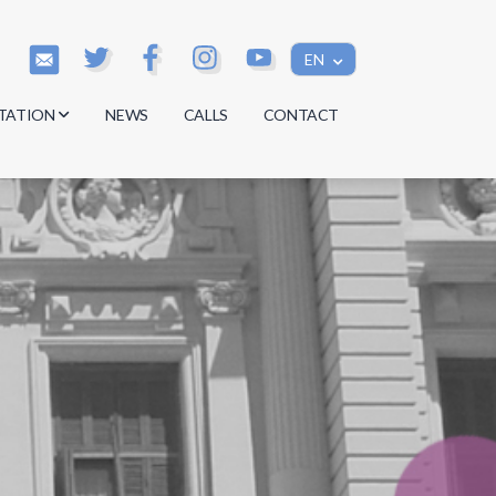
EN
TATION
NEWS
CALLS
CONTACT
s
s