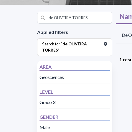
Nam
Applied filters
De Ol
Search for "
de OLIVEIRA
TORRES
"
1 resu
AREA
Geosciences
LEVEL
Grado 3
GENDER
Male