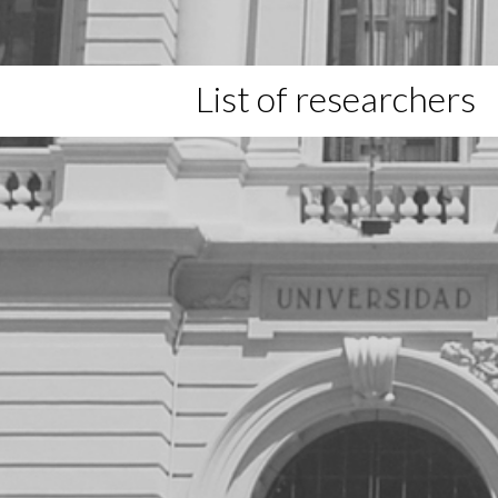
List of researchers