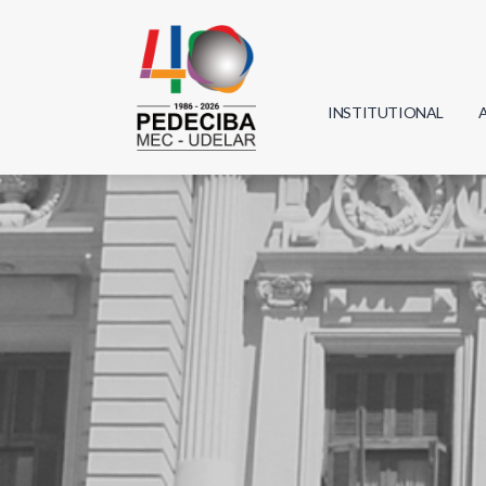
INSTITUTIONAL