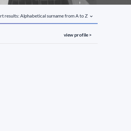
rt results: Alphabetical surname from A to Z
view profile >