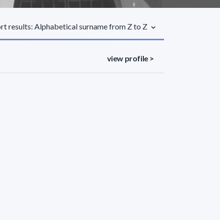
rt results: Alphabetical surname from Z to Z
view profile >