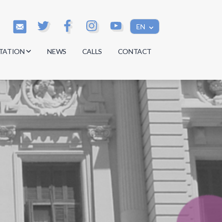
EN
TATION
NEWS
CALLS
CONTACT
s
s