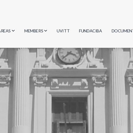
AREAS
MEMBERS
UVITT
FUNDACIBA
DOCUMEN
Biology
Researchers
Minutes
Physics
Students
Regulation
Geosciences
Graduates
Document
Computer Science
Mathematics
Chemistry