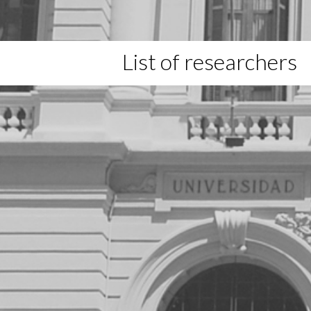
List of researchers