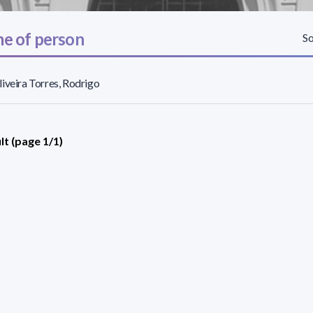
e of person
So
iveira Torres, Rodrigo
lt (page 1/1)