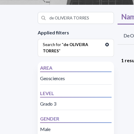
Nam
Applied filters
De Ol
Search for "
de OLIVEIRA
TORRES
"
1 resu
AREA
Geosciences
LEVEL
Grado 3
GENDER
Male