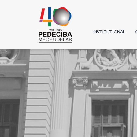
INSTITUTIONAL