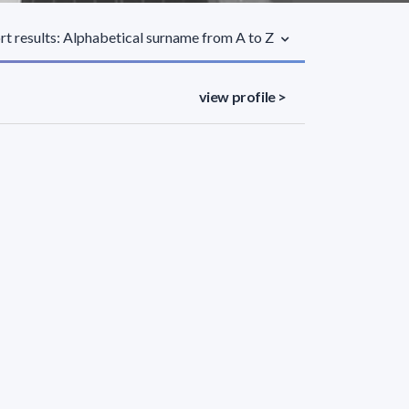
rt results: Alphabetical surname from A to Z
view profile >