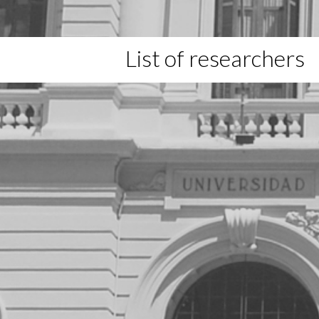
List of researchers