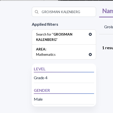
Nam
Applied filters
Groi
Search for "
GROISMAN
KALENBERG
"
1 resu
AREA:
Mathematics
LEVEL
Grado 4
GENDER
Male