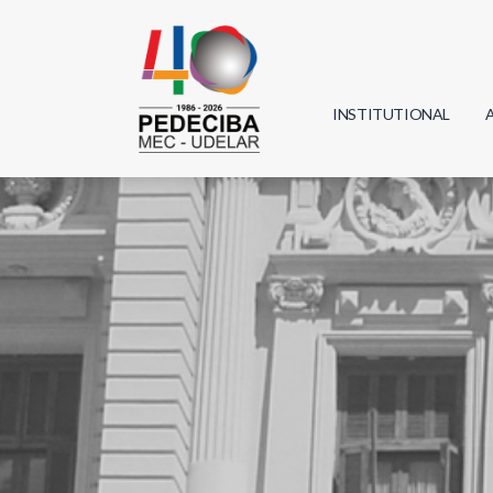
INSTITUTIONAL