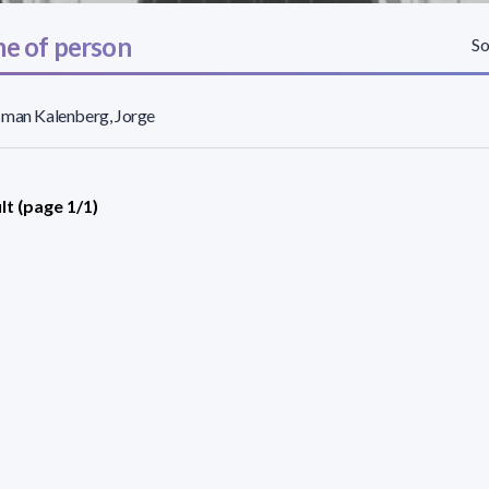
e of person
So
sman Kalenberg, Jorge
lt (page 1/1)