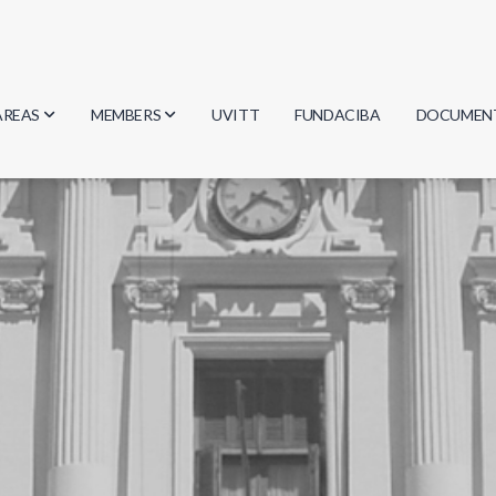
AREAS
MEMBERS
UVITT
FUNDACIBA
DOCUMEN
Biology
Researchers
Minutes
Physics
Students
Regulation
Geosciences
Graduates
Document
Computer Science
Mathematics
Chemistry