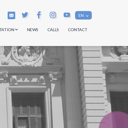
EN
TATION
NEWS
CALLS
CONTACT
s
s