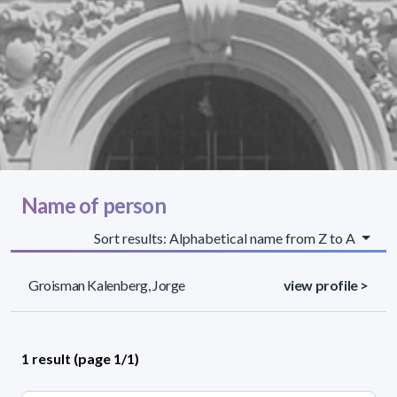
Name of person
Sort results: Alphabetical name from Z to A
Groisman Kalenberg, Jorge
view profile >
1 result (page 1/1)