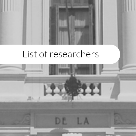
List of researchers