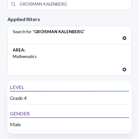
Applied filters
Search for "
GROISMAN KALENBERG
"
AREA:
Mathematics
LEVEL
Grado 4
GENDER
Male