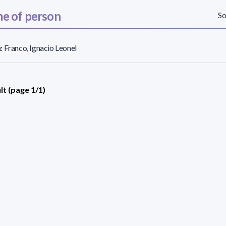
e of person
So
 Franco, Ignacio Leonel
lt (page 1/1)