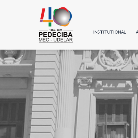
INSTITUTIONAL