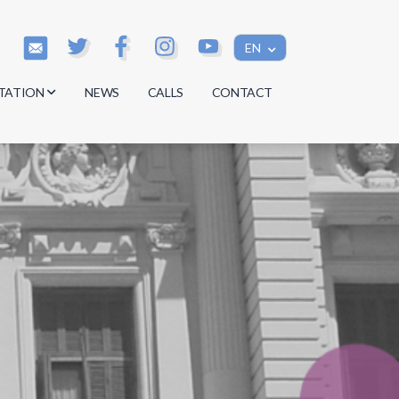
EN
TATION
NEWS
CALLS
CONTACT
s
s