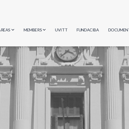
AREAS
MEMBERS
UVITT
FUNDACIBA
DOCUMEN
Biology
Researchers
Minutes
Physics
Students
Regulation
Geosciences
Graduates
Document
Computer Science
Mathematics
Chemistry