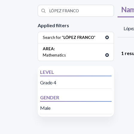
Nam
Applied filters
López
Search for "
LÓPEZ FRANCO
"
AREA:
1 resu
Mathematics
LEVEL
Grado 4
GENDER
Male