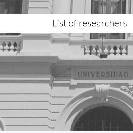
List of researchers