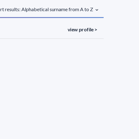
rt results: Alphabetical surname from A to Z
view profile >