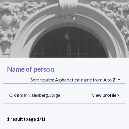
Name of person
Sort results: Alphabetical name from A to Z
Groisman Kalenberg, Jorge
view profile >
1 result (page 1/1)