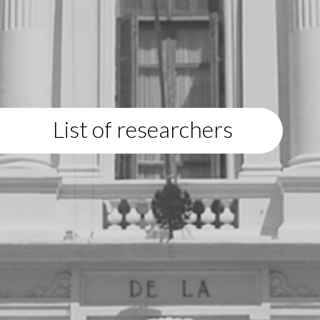
List of researchers