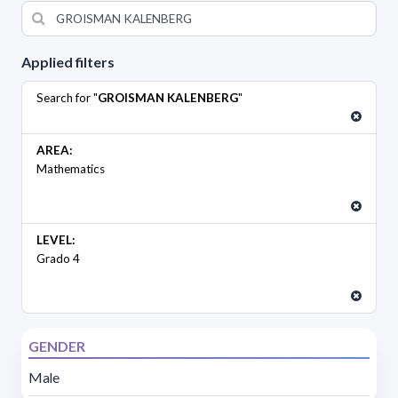
Applied filters
Search for "
GROISMAN KALENBERG
"
AREA:
Mathematics
LEVEL:
Grado 4
GENDER
Male