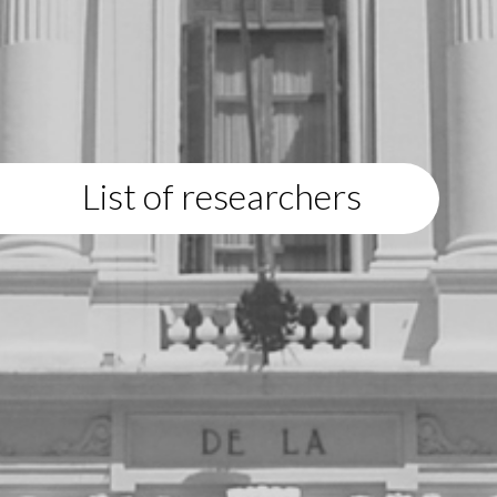
List of researchers