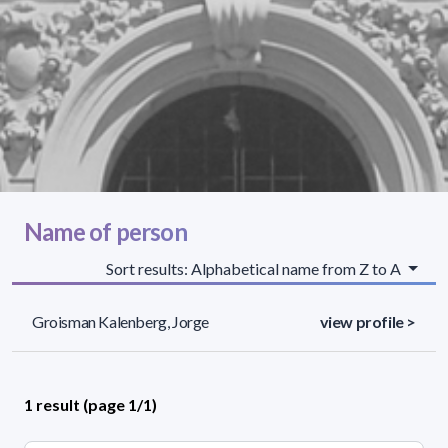
Name of person
Sort results: Alphabetical name from Z to A
Groisman Kalenberg, Jorge
view profile >
1 result (page 1/1)