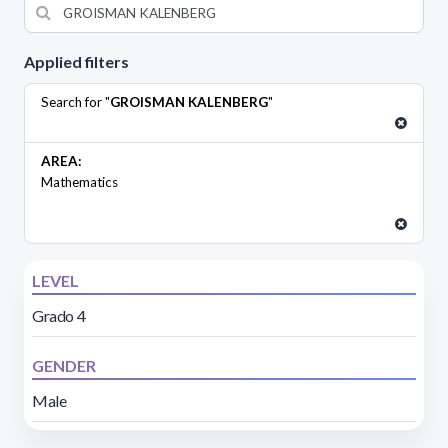
Applied filters
Search for "
GROISMAN KALENBERG
"
AREA:
Mathematics
LEVEL
Grado 4
GENDER
Male