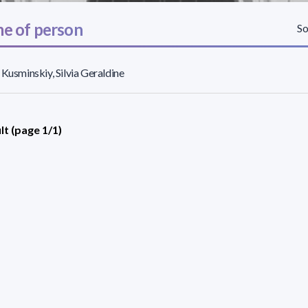
e of person
So
 Kusminskiy, Silvia Geraldine
lt (page 1/1)