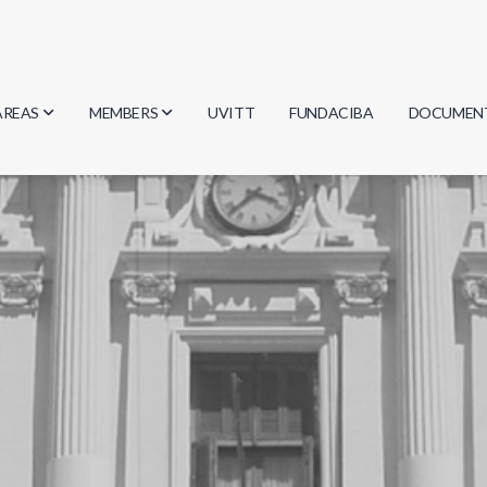
AREAS
MEMBERS
UVITT
FUNDACIBA
DOCUMEN
Biology
Researchers
Minutes
Physics
Students
Regulation
Geosciences
Graduates
Document
Computer Science
Mathematics
Chemistry