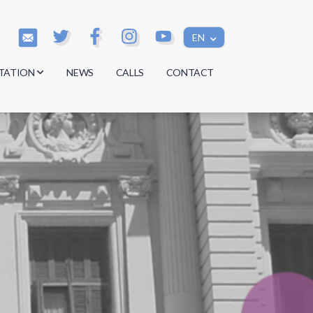
EN
TATION
NEWS
CALLS
CONTACT
s
s