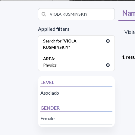
Nam
Applied filters
Viola
Search for "
VIOLA
KUSMINSKIY
"
1 resu
AREA:
Physics
LEVEL
Asociado
GENDER
Female