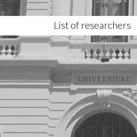
List of researchers