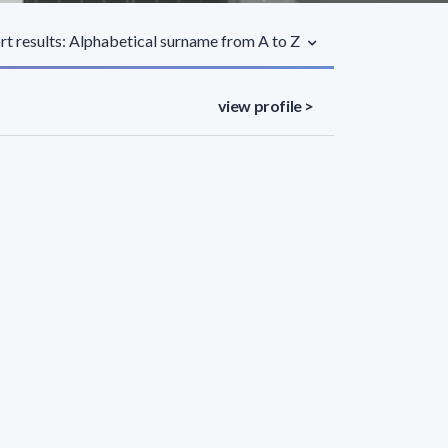
rt results: Alphabetical surname from A to Z
view profile >