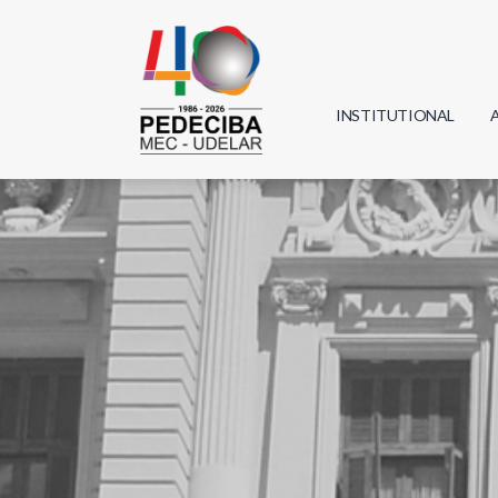
INSTITUTIONAL