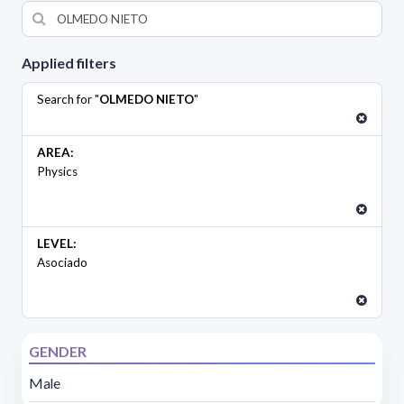
Applied filters
Search for "
OLMEDO NIETO
"
AREA:
Physics
LEVEL:
Asociado
GENDER
Male