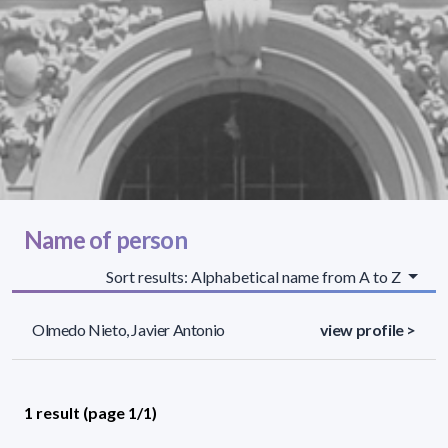
Name of person
Sort results: Alphabetical name from A to Z
Olmedo Nieto, Javier Antonio
view profile >
1 result (page 1/1)