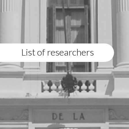
List of researchers