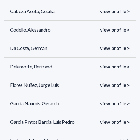
Cabeza Aceto, Cecilia
view profile >
Codello, Alessandro
view profile >
Da Costa, Germán
view profile >
Delamotte, Bertrand
view profile >
Flores Nuñez, Jorge Luis
view profile >
García Naumís, Gerardo
view profile >
Garcia Pintos Barcia, Luis Pedro
view profile >