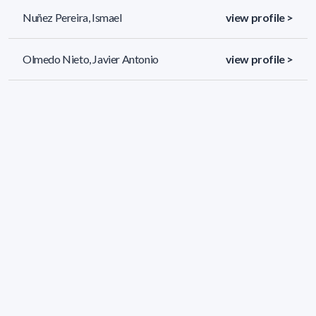
Nuñez Pereira, Ismael
view profile >
Olmedo Nieto, Javier Antonio
view profile >
Peraza Martiarena, Javier
view profile >
36 results (page 1/2)
<
«
1
2
»
>
Applied filters
AREA:
Physics