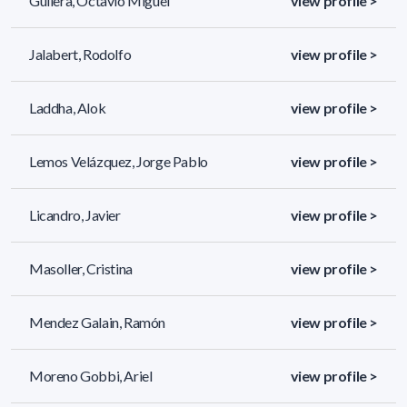
Guilera, Octavio Miguel
view profile >
Jalabert, Rodolfo
view profile >
Laddha, Alok
view profile >
Lemos Velázquez, Jorge Pablo
view profile >
Licandro, Javier
view profile >
Masoller, Cristina
view profile >
Mendez Galain, Ramón
view profile >
Moreno Gobbi, Ariel
view profile >