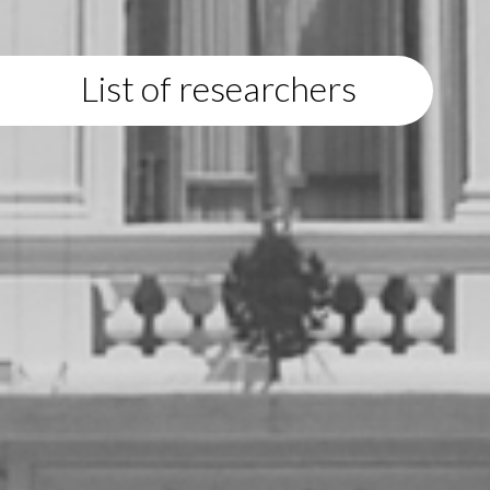
List of researchers