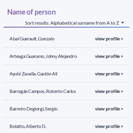
Name of person
Sort results: Alphabetical surname from A to Z
Abal Guerault, Gonzalo
view profile >
Arteaga Guarumo, Johny Alejandro
view profile >
Ayubi Zavalla, Gastón Alí
view profile >
Barragán Campos, Roberto Carlos
view profile >
Barreiro Degiorgi, Sergio
view profile >
Bolatto, Alberto D.
view profile >