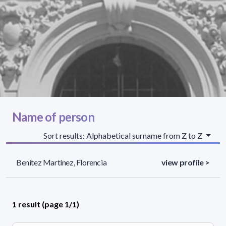
Name of person
Sort results: Alphabetical surname from Z to Z
Benítez Martínez, Florencia
view profile >
1 result (page 1/1)