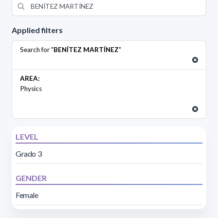
Applied filters
Search for "
BENÍTEZ MARTÍNEZ
"
AREA:
Physics
LEVEL
Grado 3
GENDER
Female