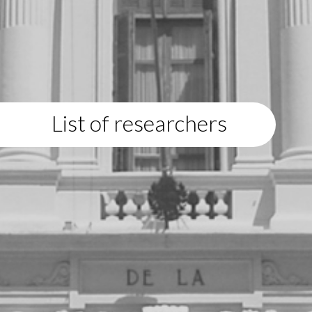
List of researchers