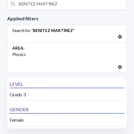
Applied filters
Search for "
BENÍTEZ MARTÍNEZ
"
AREA:
Physics
LEVEL
Grado 3
GENDER
Female