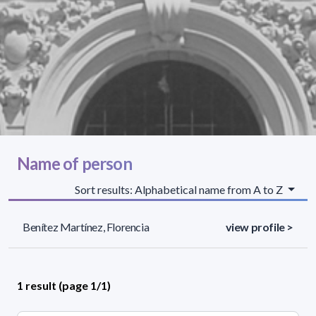
Name of person
Sort results: Alphabetical name from A to Z
Benítez Martínez, Florencia
view profile >
1 result (page 1/1)