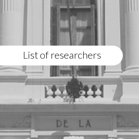
List of researchers