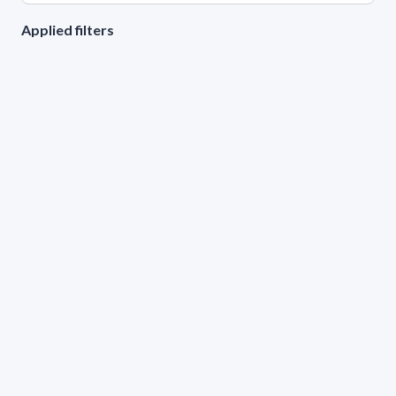
Applied filters
AREA:
Physics
LEVEL:
Grado 3
GENDER
Male
Female