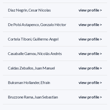
Diaz Negrin, Cesar Nicolas
view profile >
De Polsi Astapenco, Gonzalo Héctor
view profile >
Cortela Tiboni, Guillermo Angel
view profile >
Casaballe Gamou, Nicolás Andrés
view profile >
Caldas Zeballos, Juan Manuel
view profile >
Buksman Hollander, Efrain
view profile >
Bruzzone Rama, Juan Sebastian
view profile >