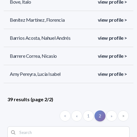
Bove, Italo
view profile >
Benítez Martínez, Florencia
view profile >
Barrios Acosta, Nahuel Andrés
view profile >
Barrere Correa, Nicasio
view profile >
Amy Pereyra, Lucía Isabel
view profile >
39 results (page 2/2)
<
«
1
2
»
>