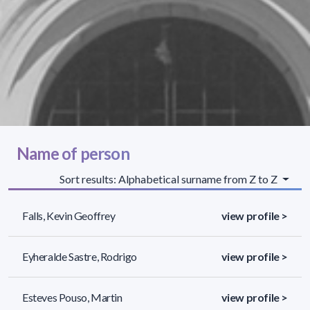
Name of person
Sort results: Alphabetical surname from Z to Z
Falls, Kevin Geoffrey
view profile >
Eyheralde Sastre, Rodrigo
view profile >
Esteves Pouso, Martin
view profile >