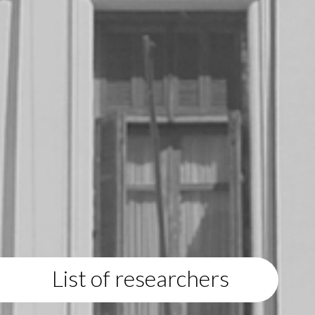
List of researchers