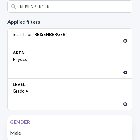
Applied filters
Search for "
REISENBERGER
"
AREA:
Physics
LEVEL:
Grado 4
GENDER
Male