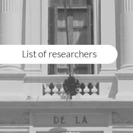
List of researchers