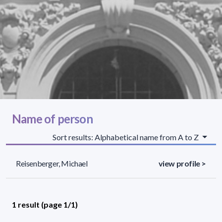
Name of person
Sort results: Alphabetical name from A to Z
Reisenberger, Michael
view profile >
1 result (page 1/1)