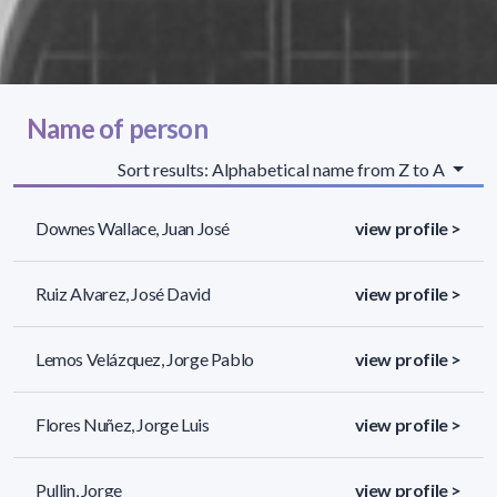
Name of person
Sort results: Alphabetical name from Z to A
Downes Wallace, Juan José
view profile >
Ruiz Alvarez, José David
view profile >
Lemos Velázquez, Jorge Pablo
view profile >
Flores Nuñez, Jorge Luis
view profile >
Pullin, Jorge
view profile >