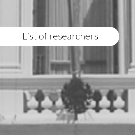
List of researchers