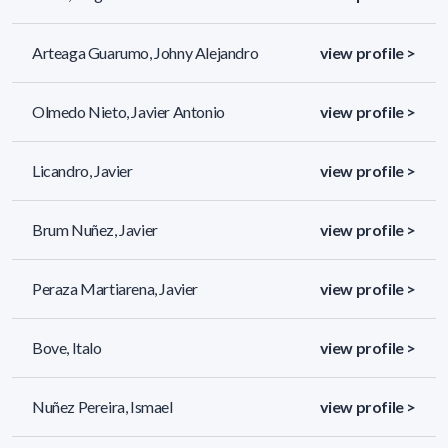
Arteaga Guarumo, Johny Alejandro
view profile >
Olmedo Nieto, Javier Antonio
view profile >
Licandro, Javier
view profile >
Brum Nuñez, Javier
view profile >
Peraza Martiarena, Javier
view profile >
Bove, Italo
view profile >
Nuñez Pereira, Ismael
view profile >