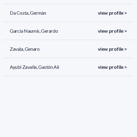
Da Costa, Germán
view profile >
García Naumís, Gerardo
view profile >
Zavala, Genaro
view profile >
Ayubi Zavalla, Gastón Alí
view profile >
108 results (page 3/5)
<
«
1
2
3
4
5
»
>