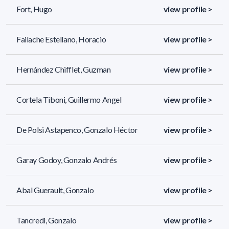
Fort, Hugo
view profile >
Failache Estellano, Horacio
view profile >
Hernández Chifflet, Guzman
view profile >
Cortela Tiboni, Guillermo Angel
view profile >
De Polsi Astapenco, Gonzalo Héctor
view profile >
Garay Godoy, Gonzalo Andrés
view profile >
Abal Guerault, Gonzalo
view profile >
Tancredi, Gonzalo
view profile >