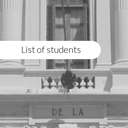
List of students