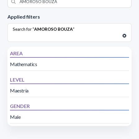
Applied filters
Search for "
AMOROSO BOUZA
"
AREA
Mathematics
LEVEL
Maestría
GENDER
Male