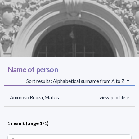
Name of person
Sort results: Alphabetical surname from A to Z
Amoroso Bouza, Matías
view profile >
1 result (page 1/1)