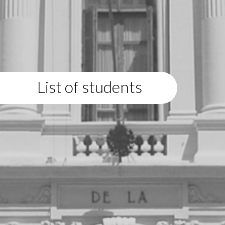
List of students