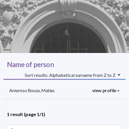
Name of person
Sort results: Alphabetical surname from Z to Z
Amoroso Bouza, Matías
view profile >
1 result (page 1/1)