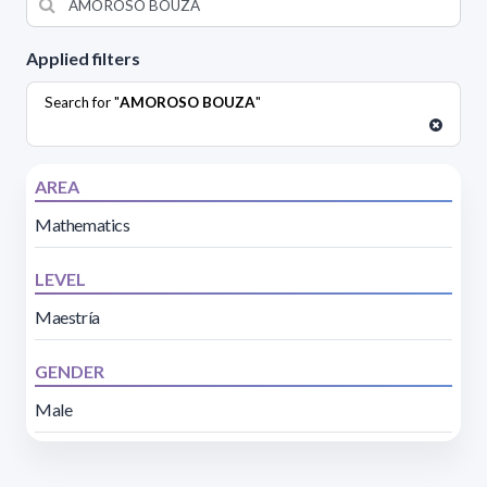
Applied filters
Search for "
AMOROSO BOUZA
"
AREA
Mathematics
LEVEL
Maestría
GENDER
Male