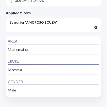
Applied filters
Search for "
AMOROSO BOUZA
"
AREA
Mathematics
LEVEL
Maestría
GENDER
Male