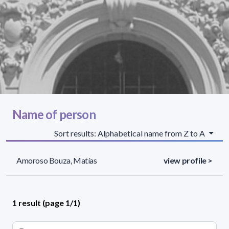
Name of person
Sort results: Alphabetical name from Z to A
Amoroso Bouza, Matías
view profile >
1 result (page 1/1)