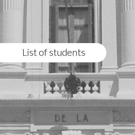
List of students