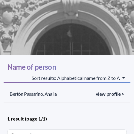
Name of person
Sort results: Alphabetical name from Z to A
Bertón Passarino, Analia
view profile >
1 result (page 1/1)