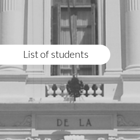
List of students