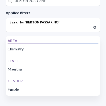
Applied filters
Search for "
BERTÓN PASSARINO
"
AREA
Chemistry
LEVEL
Maestría
GENDER
Female