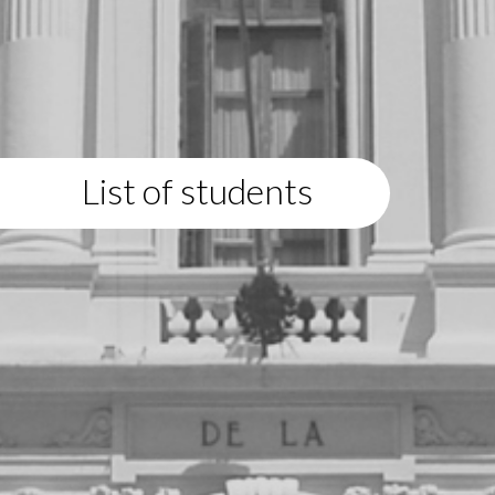
List of students