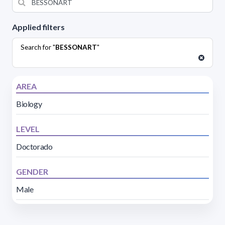
Applied filters
Search for "
BESSONART
"
AREA
Biology
LEVEL
Doctorado
GENDER
Male