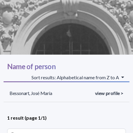
Name of person
Sort results: Alphabetical name from Z to A
Bessonart, José María
view profile >
1 result (page 1/1)