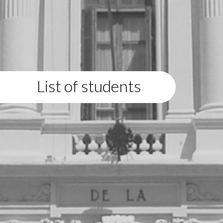
List of students