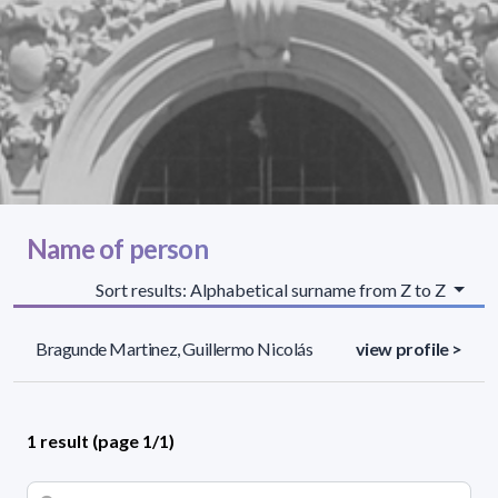
Name of person
Sort results: Alphabetical surname from Z to Z
Bragunde Martinez, Guillermo Nicolás
view profile >
1 result (page 1/1)