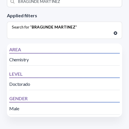
Applied filters
Search for "
BRAGUNDE MARTINEZ
"
AREA
Chemistry
LEVEL
Doctorado
GENDER
Male