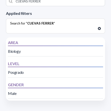
Applied filters
Search for "
CUEVAS FERRER
"
AREA
Biology
LEVEL
Posgrado
GENDER
Male