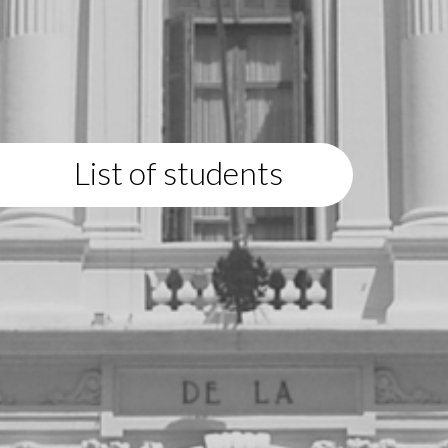
List of students