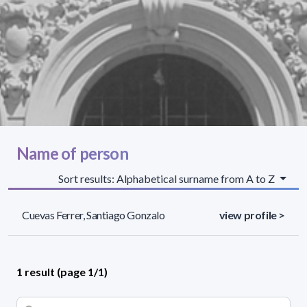
Name of person
Sort results: Alphabetical surname from A to Z
Cuevas Ferrer, Santiago Gonzalo
view profile >
1 result (page 1/1)