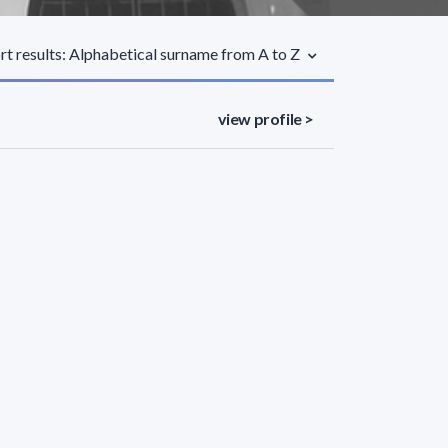
rt results: Alphabetical surname from A to Z
view profile >