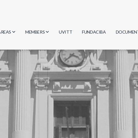
AREAS
MEMBERS
UVITT
FUNDACIBA
DOCUMEN
Biology
Researchers
Minutes
Physics
Students
Regulation
Geosciences
Graduates
Document
Computer Science
Mathematics
Chemistry