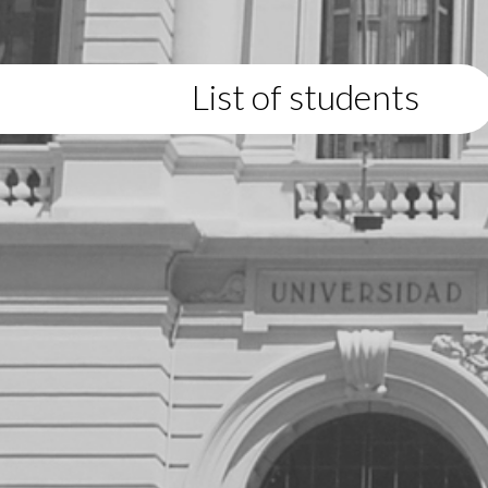
List of students