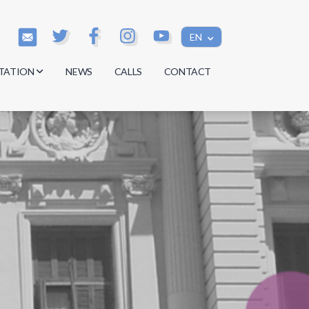
EN
TATION
NEWS
CALLS
CONTACT
s
s