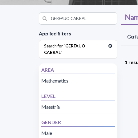
Nam
Applied filters
Gerfa
Search for "
GERFAUO
CABRAL
"
1 resu
AREA
Mathematics
LEVEL
Maestría
GENDER
Male