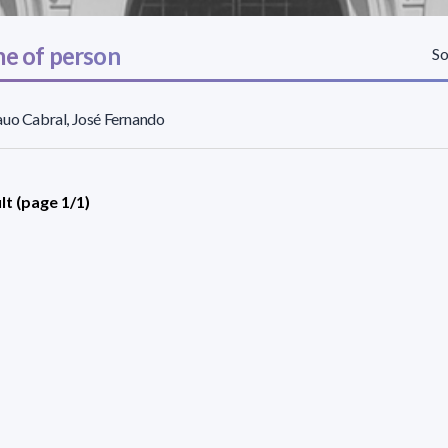
e of person
So
uo Cabral, José Fernando
lt (page 1/1)