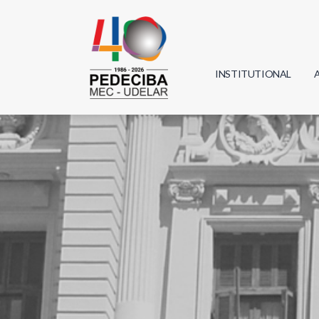
INSTITUTIONAL