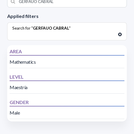
Applied filters
Search for "
GERFAUO CABRAL
"
AREA
Mathematics
LEVEL
Maestría
GENDER
Male