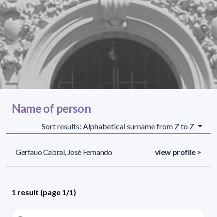
Name of person
Sort results: Alphabetical surname from Z to Z
Gerfauo Cabral, José Fernando
view profile >
1 result (page 1/1)