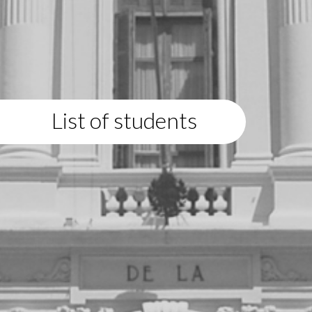
List of students