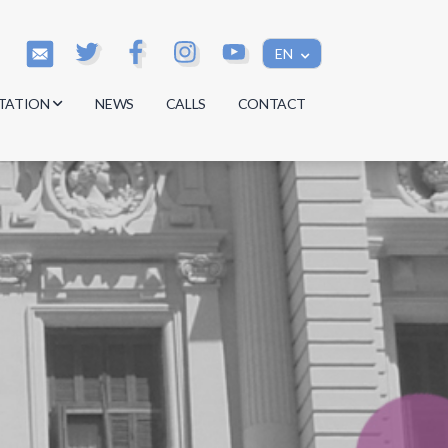
EN
TATION
NEWS
CALLS
CONTACT
s
s