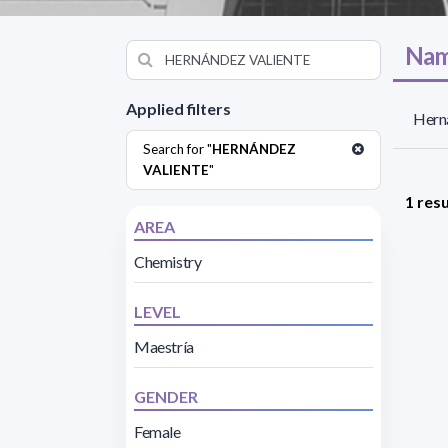
Nam
Applied filters
Herná
Search for "
HERNÁNDEZ
VALIENTE
"
1 resu
AREA
Chemistry
LEVEL
Maestría
GENDER
Female