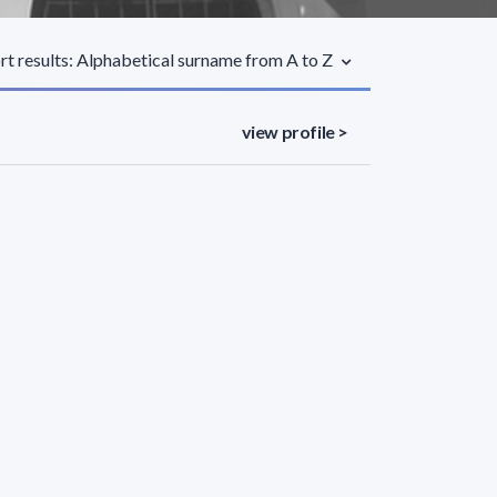
rt results: Alphabetical surname from A to Z
view profile >