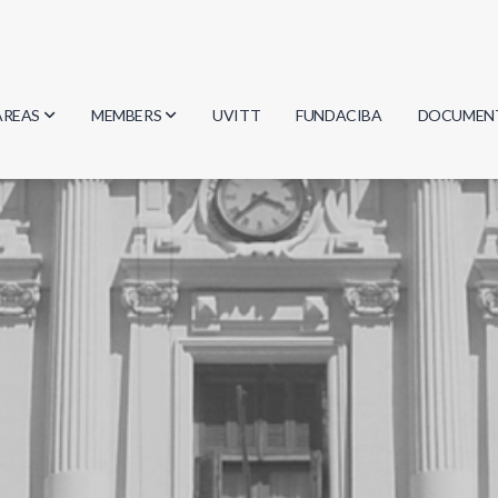
AREAS
MEMBERS
UVITT
FUNDACIBA
DOCUMEN
Biology
Researchers
Minutes
Physics
Students
Regulation
Geosciences
Graduates
Document
Computer Science
Mathematics
Chemistry