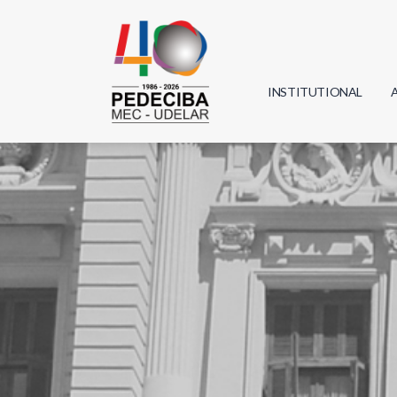
INSTITUTIONAL