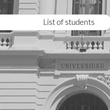
List of students