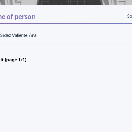
e of person
So
ndez Valiente, Ana
lt (page 1/1)