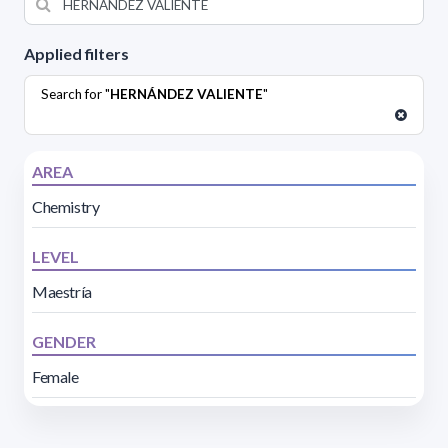
Applied filters
Search for "
HERNÁNDEZ VALIENTE
"
AREA
Chemistry
LEVEL
Maestría
GENDER
Female