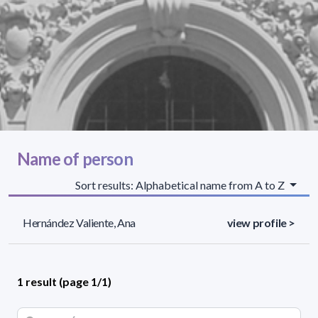
Name of person
Sort results: Alphabetical name from A to Z
Hernández Valiente, Ana
view profile >
1 result (page 1/1)