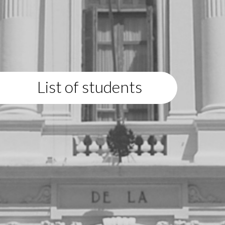
List of students